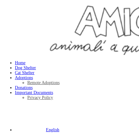
Home
Dog Shelter
Cat Shelter
Adoptions
Remote Adoptions
Donations
Important Documents
Privacy Policy
English