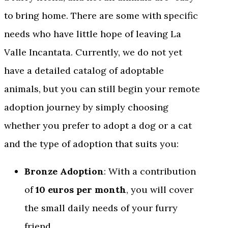
to bring home. There are some with specific
needs who have little hope of leaving La
Valle Incantata. Currently, we do not yet
have a detailed catalog of adoptable
animals, but you can still begin your remote
adoption journey by simply choosing
whether you prefer to adopt a dog or a cat
and the type of adoption that suits you:
Bronze Adoption
: With a contribution
of
10 euros per month
, you will cover
the small daily needs of your furry
friend.