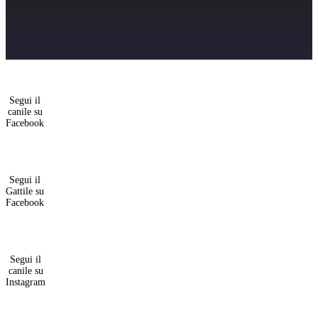
Segui il
canile su
Facebook
Segui il
Gattile su
Facebook
Segui il
canile su
Instagram