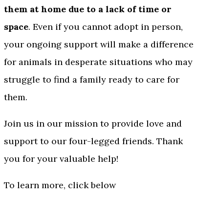
them at home due to a lack of time or
space
. Even if you cannot adopt in person,
your ongoing support will make a difference
for animals in desperate situations who may
struggle to find a family ready to care for
them.
Join us in our mission to provide love and
support to our four-legged friends. Thank
you for your valuable help!
To learn more, click below