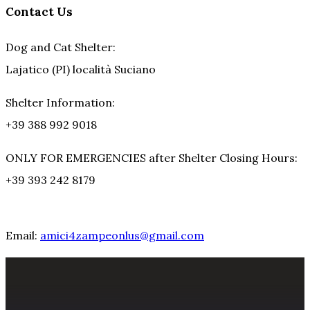
Contact Us
Dog and Cat Shelter:
Lajatico (PI) località Suciano
Shelter Information:
+39 388 992 9018
ONLY FOR EMERGENCIES after Shelter Closing Hours:
+39 393 242 8179
Email:
amici4zampeonlus@gmail.com