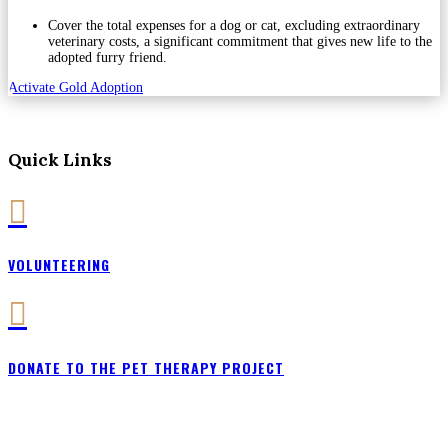
Cover the total expenses for a dog or cat, excluding extraordinary
veterinary costs, a significant commitment that gives new life to the
adopted furry friend.
Activate Gold Adoption
Quick Links

VOLUNTEERING

DONATE TO THE PET THERAPY PROJECT