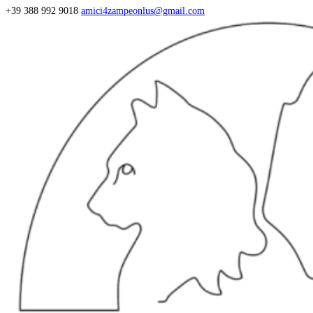
+39 388 992 9018
amici4zampeonlus@gmail.com