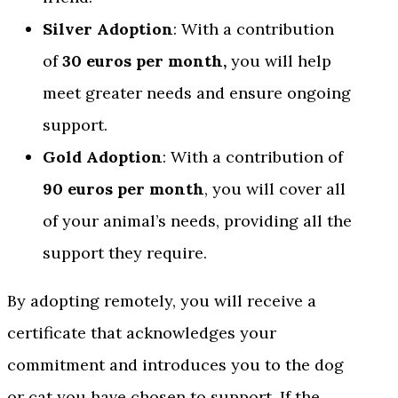
Silver Adoption
: With a contribution
of
30 euros per month,
you will help
meet greater needs and ensure ongoing
support.
Gold Adoption
: With a contribution of
90 euros per month
, you will cover all
of your animal’s needs, providing all the
support they require.
By adopting remotely, you will receive a
certificate that acknowledges your
commitment and introduces you to the dog
or cat you have chosen to support. If the