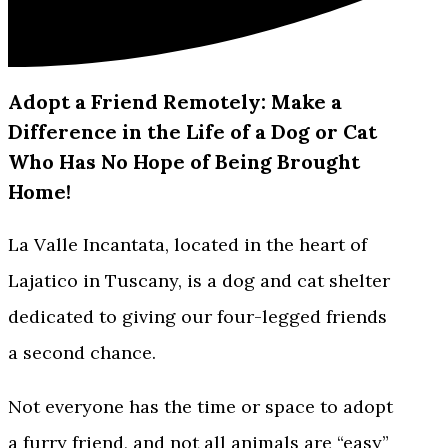
Adopt a Friend Remotely: Make a
Difference in the Life of a Dog or Cat
Who Has No Hope of Being Brought
Home!
La Valle Incantata, located in the heart of
Lajatico in Tuscany, is a dog and cat shelter
dedicated to giving our four-legged friends
a second chance.
Not everyone has the time or space to adopt
a furry friend, and not all animals are “easy”