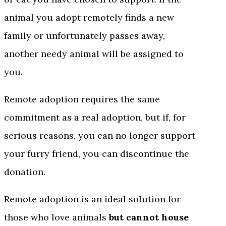
animal you adopt remotely finds a new
family or unfortunately passes away,
another needy animal will be assigned to
you.
Remote adoption requires the same
commitment as a real adoption, but if, for
serious reasons, you can no longer support
your furry friend, you can discontinue the
donation.
Remote adoption is an ideal solution for
those who love animals
but cannot house