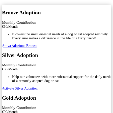
Bronze Adoption
Monthly Contribution
€
10
/
Month
It covers the small essential needs of a dog or cat adopted remotely.
Every euro makes a difference in the life of a furry friend!
Attiva Adozione Bronzo
Silver Adoption
Monthly Contribution
€
30
/
Month
Help our volunteers with more substantial support for the daily needs
of a remotely adopted dog or cat.
Activate Silver Adoption
Gold Adoption
Monthly Contribution
€
90
/
Month